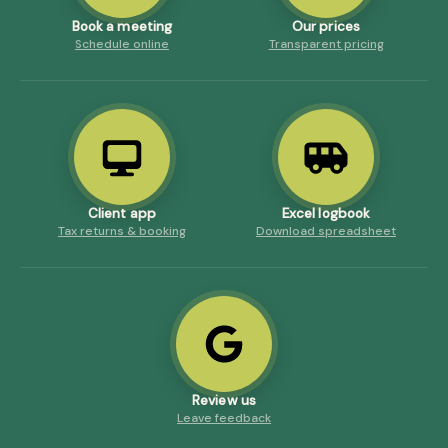
Book a meeting
Our prices
Schedule online
Transparent pricing
Client app
Excel logbook
Tax returns & booking
Download spreadsheet
Review us
Leave feedback