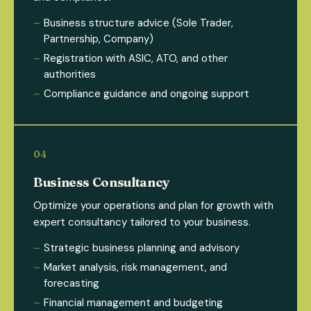
Business structure advice (Sole Trader,
Partnership, Company)
Registration with ASIC, ATO, and other
authorities
Compliance guidance and ongoing support
Business Consultancy
Optimize your operations and plan for growth with
expert consultancy tailored to your business.
Strategic business planning and advisory
Market analysis, risk management, and
forecasting
Financial management and budgeting