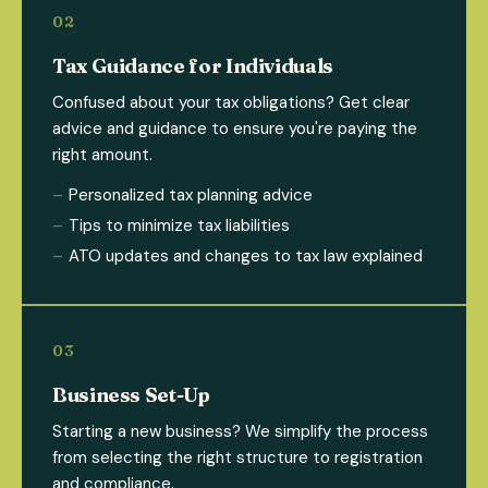
Tax Guidance for Individuals
Confused about your tax obligations? Get clear
advice and guidance to ensure you're paying the
right amount.
Personalized tax planning advice
Tips to minimize tax liabilities
ATO updates and changes to tax law explained
Business Set-Up
Starting a new business? We simplify the process
from selecting the right structure to registration
and compliance.