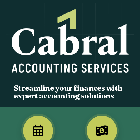
Streamline your finances with
expert accounting solutions