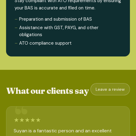
Stay compliant with ATO requirements by ensuring
your BAS is accurate and filed on time.
Preparation and submission of BAS
Assistance with GST, PAYG, and other
obligations
ATO compliance support
What our clients say
Leave a review
★
★
★
★
★
Suyan is a fantastic person and an excellent