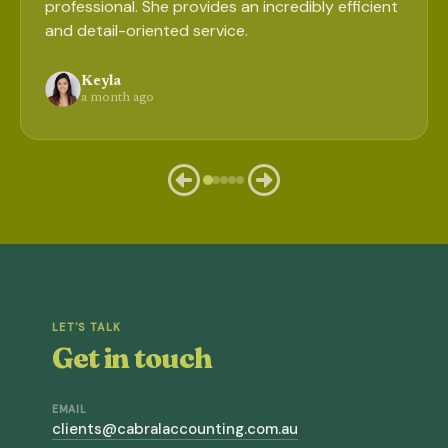
professional. She provides an incredibly efficient
and detail-oriented service.
Keyla
a month ago
LET'S TALK
Get in touch
EMAIL
clients@cabralaccounting.com.au