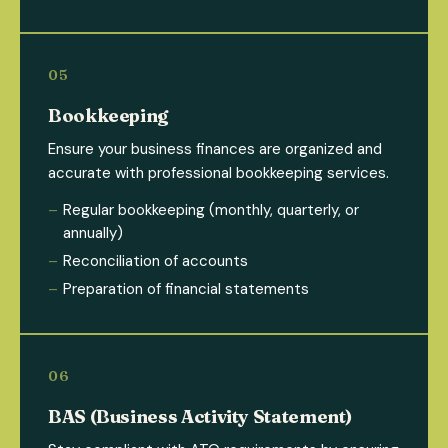
Bookkeeping
Ensure your business finances are organized and
accurate with professional bookkeeping services.
Regular bookkeeping (monthly, quarterly, or
annually)
Reconciliation of accounts
Preparation of financial statements
BAS (Business Activity Statement)