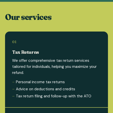
Our services
Tax Returns
We offer comprehensive tax return services
tailored for individuals, helping you maximize your
refund.
Personal income tax returns
Advice on deductions and credits
Tax return filing and follow-up with the ATO